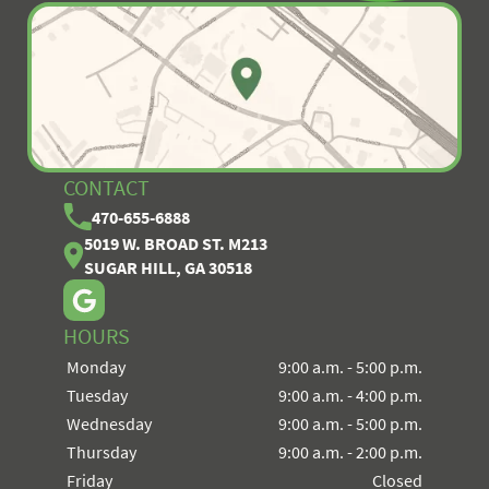
CONTACT
470-655-6888
5019 W. BROAD ST. M213
SUGAR HILL, GA 30518
HOURS
Monday
9:00 a.m. - 5:00 p.m.
Tuesday
9:00 a.m. - 4:00 p.m.
Wednesday
9:00 a.m. - 5:00 p.m.
Thursday
9:00 a.m. - 2:00 p.m.
Friday
Closed