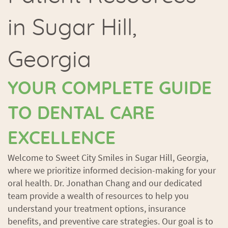
in Sugar Hill,
Georgia
YOUR COMPLETE GUIDE
TO DENTAL CARE
EXCELLENCE
Welcome to Sweet City Smiles in Sugar Hill, Georgia,
where we prioritize informed decision-making for your
oral health. Dr. Jonathan Chang and our dedicated
team provide a wealth of resources to help you
understand your treatment options, insurance
benefits, and preventive care strategies. Our goal is to