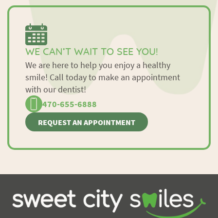
WE CAN’T WAIT TO SEE YOU!
We are here to help you enjoy a healthy
smile! Call today to make an appointment
with our dentist!
470-655-6888
REQUEST AN APPOINTMENT