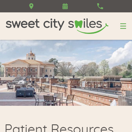
Patient Resources