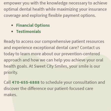
empower you with the knowledge necessary to achieve
optimal dental health while maximizing your insurance
coverage and exploring flexible payment options.
Financial Options
Testimonials
Ready to access our comprehensive patient resources
and experience exceptional dental care? Contact us
today to learn more about our prevention-centered
Home
approach and how we can help you achieve your oral
health goals. At Sweet City Smiles, your smile is our
About Us
priority.
Services
Call
470-655-6888
to schedule your consultation and
discover the difference our patient-focused care
Patient Resources
makes.
Contact Us